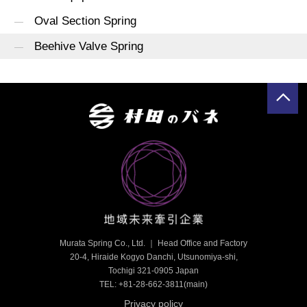
Oval Section Spring
Beehive Valve Spring
Murata Spring Co., Ltd. ｜ Head Office and Factory
20-4, Hiraide Kogyo Danchi, Utsunomiya-shi,
Tochigi 321-0905 Japan
TEL: +81-28-662-3811
(main)
Privacy policy