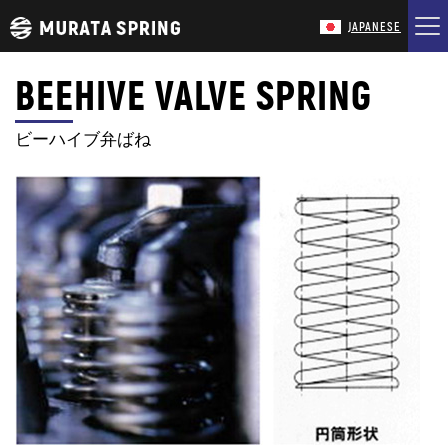
JAPANESE
BEEHIVE VALVE SPRING
HOME
ビーハイブ弁ばね
COMPANY
PRODUCTS
TECHNOLOGY
CONTACT