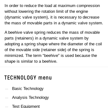
In order to reduce the load at maximum compression
without lowering the rotation limit of the engine
(dynamic valve system), it is necessary to decrease
the mass of movable parts in a dynamic valve system.
A beehive valve spring reduces the mass of movable
parts (retainers) in a dynamic valve system by
adopting a spring shape where the diameter of the coil
of the movable side (retainer side) of the spring is
minimized. The term “beehive” is used because the
shape is similar to a beehive.
TECHNOLOGY
menu
Basic Technology
Analysis Technology
Test Equipment