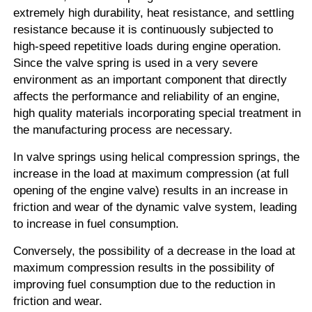
extremely high durability, heat resistance, and settling
resistance because it is continuously subjected to
high-speed repetitive loads during engine operation.
Since the valve spring is used in a very severe
environment as an important component that directly
affects the performance and reliability of an engine,
high quality materials incorporating special treatment in
the manufacturing process are necessary.
In valve springs using helical compression springs, the
increase in the load at maximum compression (at full
opening of the engine valve) results in an increase in
friction and wear of the dynamic valve system, leading
to increase in fuel consumption.
Conversely, the possibility of a decrease in the load at
maximum compression results in the possibility of
improving fuel consumption due to the reduction in
friction and wear.