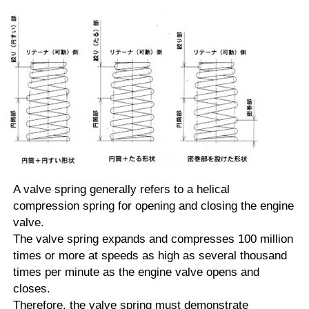
A valve spring generally refers to a helical
compression spring for opening and closing the engine
valve.
The valve spring expands and compresses 100 million
times or more at speeds as high as several thousand
times per minute as the engine valve opens and
closes.
Therefore, the valve spring must demonstrate