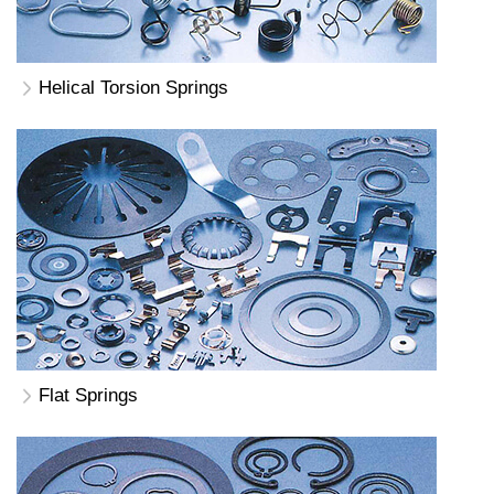
Helical Torsion Springs
Flat Springs