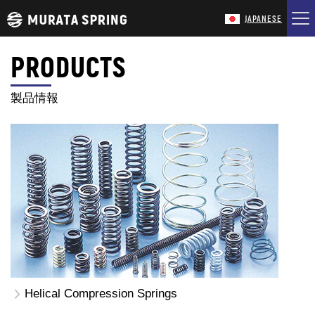
JAPANESE
PRODUCTS
HOME
製品情報
COMPANY
PRODUCTS
TECHNOLOGY
CONTACT
Helical Compression Springs