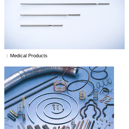
Medical Products