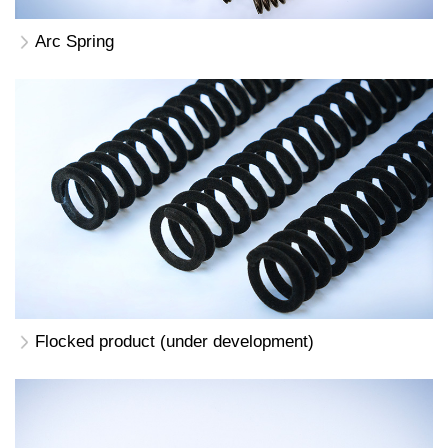
Arc Spring
Flocked product (under development)