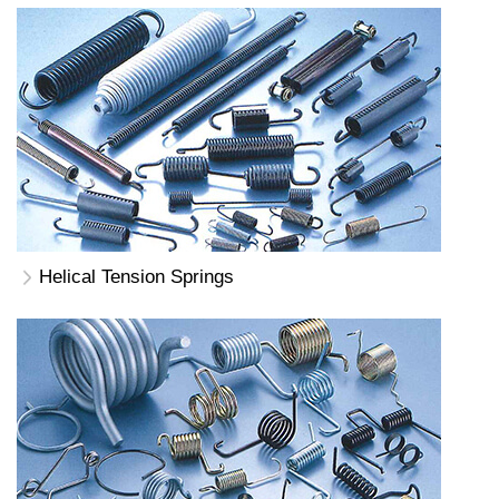
Helical Tension Springs