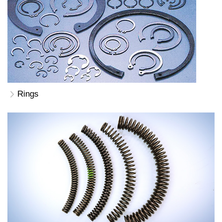
Rings