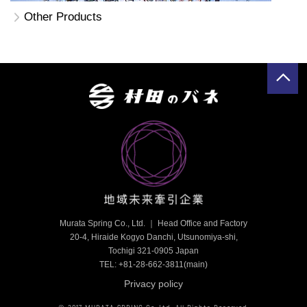
Other Products
Murata Spring Co., Ltd. ｜ Head Office and Factory
20-4, Hiraide Kogyo Danchi, Utsunomiya-shi,
Tochigi 321-0905 Japan
TEL: +81-28-662-3811
(main)
Privacy policy